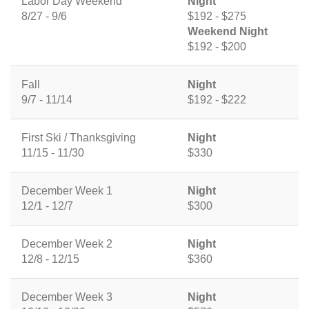
Labor Day Weekend
Night
8/27 - 9/6
$192 - $275
Weekend Night
$192 - $200
Fall
Night
9/7 - 11/14
$192 - $222
First Ski / Thanksgiving
Night
11/15 - 11/30
$330
December Week 1
Night
12/1 - 12/7
$300
December Week 2
Night
12/8 - 12/15
$360
December Week 3
Night