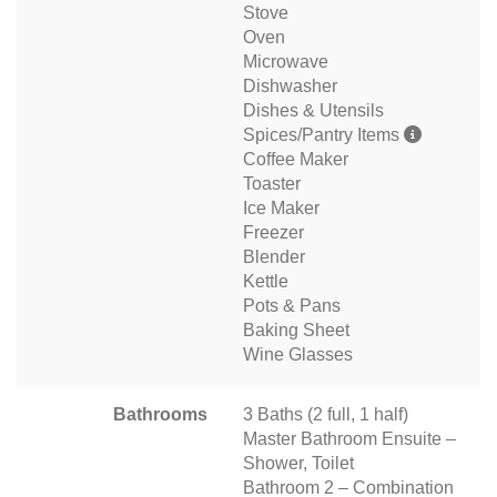
Stove
Oven
Microwave
Dishwasher
Dishes & Utensils
Spices/Pantry Items
Coffee Maker
Toaster
Ice Maker
Freezer
Blender
Kettle
Pots & Pans
Baking Sheet
Wine Glasses
Bathrooms
3 Baths (2 full, 1 half)
Master Bathroom Ensuite –
Shower, Toilet
Bathroom 2 – Combination