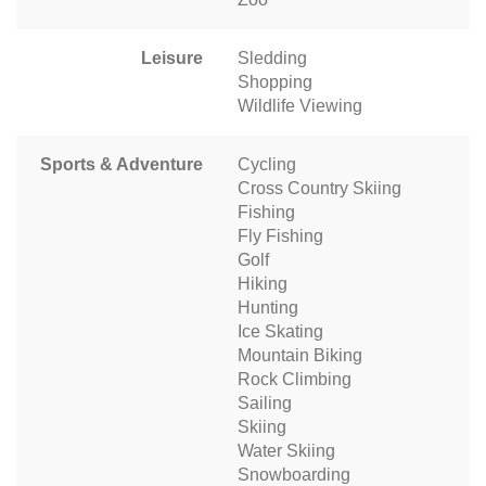
Leisure
Sledding
Shopping
Wildlife Viewing
Sports & Adventure
Cycling
Cross Country Skiing
Fishing
Fly Fishing
Golf
Hiking
Hunting
Ice Skating
Mountain Biking
Rock Climbing
Sailing
Skiing
Water Skiing
Snowboarding