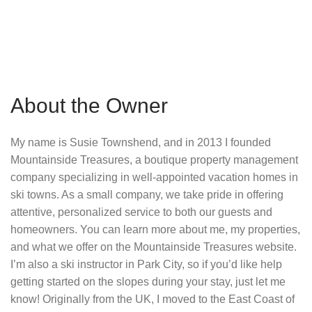
About the Owner
My name is Susie Townshend, and in 2013 I founded
Mountainside Treasures, a boutique property management
company specializing in well-appointed vacation homes in
ski towns. As a small company, we take pride in offering
attentive, personalized service to both our guests and
homeowners. You can learn more about me, my properties,
and what we offer on the Mountainside Treasures website.
I’m also a ski instructor in Park City, so if you’d like help
getting started on the slopes during your stay, just let me
know! Originally from the UK, I moved to the East Coast of