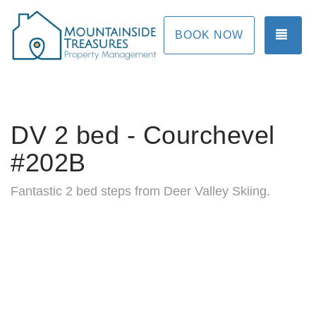
TOG
BOOK NOW
DV 2 bed - Courchevel
#202B
Fantastic 2 bed steps from Deer Valley Skiing.