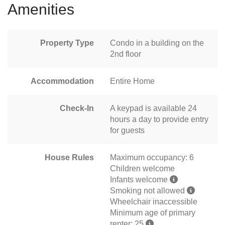
Amenities
Property Type
Condo in a building on the
2nd floor
Accommodation
Entire Home
Check-In
A keypad is available 24
hours a day to provide entry
for guests
House Rules
Maximum occupancy: 6
Children welcome
Infants welcome
Smoking not allowed
Wheelchair inaccessible
Minimum age of primary
renter: 25