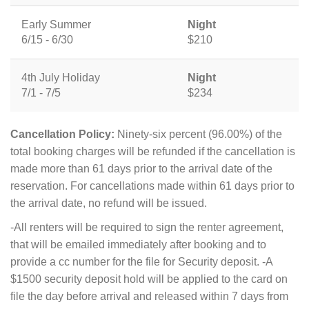
Early Summer
Night
6/15 - 6/30
$210
4th July Holiday
Night
7/1 - 7/5
$234
Cancellation Policy:
Ninety-six percent (96.00%) of the
total booking charges will be refunded if the cancellation is
made more than 61 days prior to the arrival date of the
reservation. For cancellations made within 61 days prior to
the arrival date, no refund will be issued.
-All renters will be required to sign the renter agreement,
that will be emailed immediately after booking and to
provide a cc number for the file for Security deposit. -A
$1500 security deposit hold will be applied to the card on
file the day before arrival and released within 7 days from