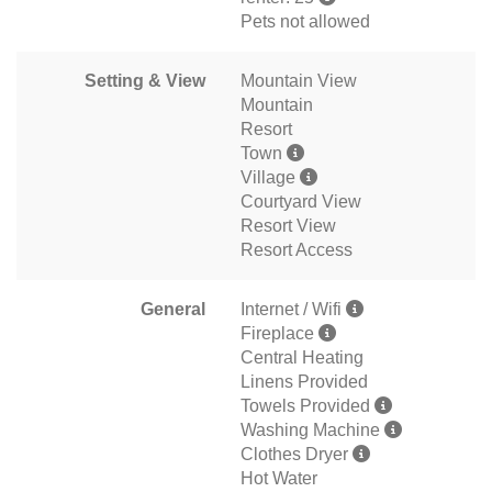
Pets not allowed
Setting & View
Mountain View
Mountain
Resort
Town
Village
Courtyard View
Resort View
Resort Access
General
Internet / Wifi
Fireplace
Central Heating
Linens Provided
Towels Provided
Washing Machine
Clothes Dryer
Hot Water