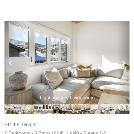
Previous
Nex
Light and airy Living room
$154-816/night
2 Bedrooms •
3 Baths (2 full, 1 half)
• Sleeps 1-6