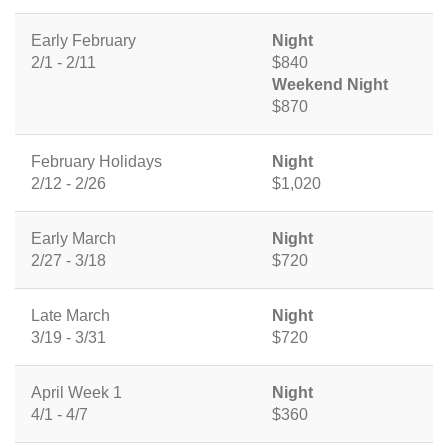
Early February
Night
2/1 - 2/11
$840
Weekend Night
$870
February Holidays
Night
2/12 - 2/26
$1,020
Early March
Night
2/27 - 3/18
$720
Late March
Night
3/19 - 3/31
$720
April Week 1
Night
4/1 - 4/7
$360