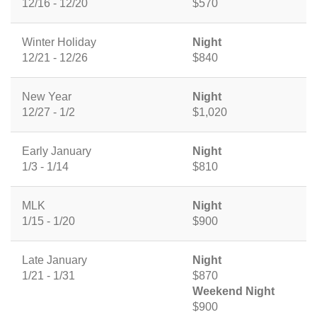
12/16 - 12/20
$570
Winter Holiday
Night
12/21 - 12/26
$840
New Year
Night
12/27 - 1/2
$1,020
Early January
Night
1/3 - 1/14
$810
MLK
Night
1/15 - 1/20
$900
Late January
Night
1/21 - 1/31
$870
Weekend Night
$900