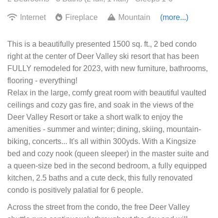
Internet
Fireplace
Mountain
(more...)
This is a beautifully presented 1500 sq. ft., 2 bed condo
right at the center of Deer Valley ski resort that has been
FULLY remodeled for 2023, with new furniture, bathrooms,
flooring - everything!
Relax in the large, comfy great room with beautiful vaulted
ceilings and cozy gas fire, and soak in the views of the
Deer Valley Resort or take a short walk to enjoy the
amenities - summer and winter; dining, skiing, mountain-
biking, concerts... It's all within 300yds. With a Kingsize
bed and cozy nook (queen sleeper) in the master suite and
a queen-size bed in the second bedroom, a fully equipped
kitchen, 2.5 baths and a cute deck, this fully renovated
condo is positively palatial for 6 people.
Across the street from the condo, the free Deer Valley