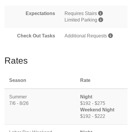
Expectations
Requires Stairs
Limited Parking
Check Out Tasks
Additional Requests
Rates
Season
Rate
Summer
Night
7/6 - 8/26
$192 - $275
Weekend Night
$192 - $222