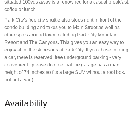
situated 100yds away is a renowned for a casual breakfast,
coffee or lunch.
Park City's free city shuttle also stops right in front of the
condo building and takes you to Main Street as well as
other spots around town including Park City Mountain
Resort and The Canyons. This gives you an easy way to
enjoy all of the ski resorts at Park City. If you chose to bring
a car, there is reserved, free underground parking - very
convenient. (please do note that the garage has a max
height of 74 inches so fits a large SUV without a roof box,
but not a van)
Availability