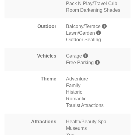
Pack N Play/Travel Crib
Room Darkening Shades
Outdoor
Balcony/Terrace
Lawn/Garden
Outdoor Seating
Vehicles
Garage
Free Parking
Theme
Adventure
Family
Historic
Romantic
Tourist Attractions
Attractions
Health/Beauty Spa
Museums
Zoo