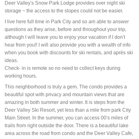
Deer Valley's Snow Park Lodge provides over night ski
storage ~ the access to the slopes could not be easier.
I live here full time in Park City and so am able to answer
questions as they arise, before and throughout your trip,
although I will leave you to enjoy your vacation if I don't
hear from you!! I will also provide you with a wealth of info
when you book with discounts for ski rentals, and après ski
ideas.
Check- in is remote so no need to collect keys during
working hours.
This neighborhood is truly a gem. The condo provides a
beautiful spot with privacy and mountain views that are
amazing in both summer and winter. It is steps from the
Deer Valley Ski Resort, yet less than a mile from park City
Main Street. In the summer, you can access 00's miles of
trails from right outside the door. There is a beautiful lake
area across the road from condo and the Deer Valley Cafe,