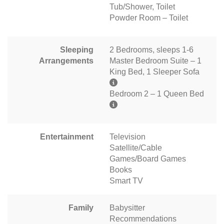
Tub/Shower, Toilet
Powder Room – Toilet
Sleeping
2 Bedrooms, sleeps 1-6
Arrangements
Master Bedroom Suite – 1
King Bed, 1 Sleeper Sofa
Bedroom 2 – 1 Queen Bed
Entertainment
Television
Satellite/Cable
Games/Board Games
Books
Smart TV
Family
Babysitter
Recommendations