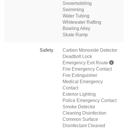
Snowmobiling
Swimming
Water Tubing
Whitewater Rafting
Bowling Alley
Skate Ramp
Safety
Carbon Monoxide Detector
Deadbolt Lock
Emergency Exit Route
Fire Emergency Contact
Fire Extinguisher
Medical Emergency
Contact
Exterior Lighting
Police Emergency Contact
Smoke Detector
Cleaning Disinfection
Common Surface
Disinfectant Cleaned