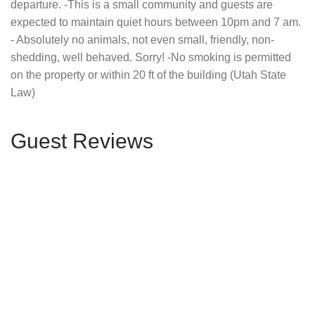
departure. -This is a small community and guests are
expected to maintain quiet hours between 10pm and 7 am.
- Absolutely no animals, not even small, friendly, non-
shedding, well behaved. Sorry! -No smoking is permitted
on the property or within 20 ft of the building (Utah State
Law)
Guest Reviews