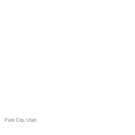
Park City, Utah