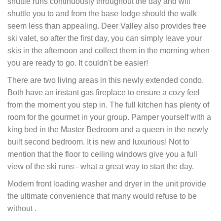
shuttle runs continuously throughout the day and will
shuttle you to and from the base lodge should the walk
seem less than appealing. Deer Valley also provides free
ski valet, so after the first day, you can simply leave your
skis in the afternoon and collect them in the morning when
you are ready to go. It couldn't be easier!
There are two living areas in this newly extended condo.
Both have an instant gas fireplace to ensure a cozy feel
from the moment you step in. The full kitchen has plenty of
room for the gourmet in your group. Pamper yourself with a
king bed in the Master Bedroom and a queen in the newly
built second bedroom. It is new and luxurious! Not to
mention that the floor to ceiling windows give you a full
view of the ski runs - what a great way to start the day.
Modern front loading washer and dryer in the unit provide
the ultimate convenience that many would refuse to be
without .