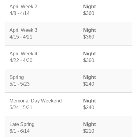
April Week 2
Night
4/8 - 4/14
$360
April Week 3
Night
4/15 - 4/21
$360
April Week 4
Night
4/22 - 4/30
$360
Spring
Night
5/1 - 5/23
$240
Memorial Day Weekend
Night
5/24 - 5/31
$240
Late Spring
Night
6/1 - 6/14
$210