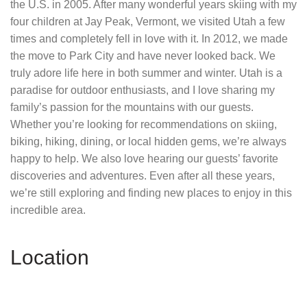
the U.S. in 2005. After many wonderful years skiing with my
four children at Jay Peak, Vermont, we visited Utah a few
times and completely fell in love with it. In 2012, we made
the move to Park City and have never looked back. We
truly adore life here in both summer and winter. Utah is a
paradise for outdoor enthusiasts, and I love sharing my
family’s passion for the mountains with our guests.
Whether you’re looking for recommendations on skiing,
biking, hiking, dining, or local hidden gems, we’re always
happy to help. We also love hearing our guests’ favorite
discoveries and adventures. Even after all these years,
we’re still exploring and finding new places to enjoy in this
incredible area.
Location