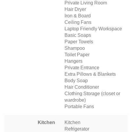
Private Living Room
Hair Dryer
Iron & Board
Ceiling Fans
Laptop Friendly Workspace
Basic Soaps
Paper Towels
Shampoo
Toilet Paper
Hangers
Private Entrance
Extra Pillows & Blankets
Body Soap
Hair Conditioner
Clothing Storage (closet or
wardrobe)
Portable Fans
Kitchen
Kitchen
Refrigerator