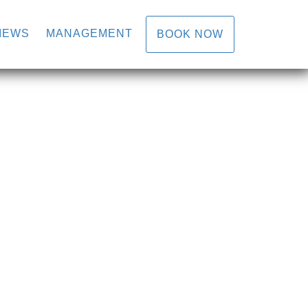
IEWS
MANAGEMENT
BOOK NOW