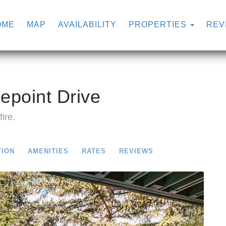
OME
MAP
AVAILABILITY
PROPERTIES
REV
epoint Drive
ire.
TION
AMENITIES
RATES
REVIEWS
Next