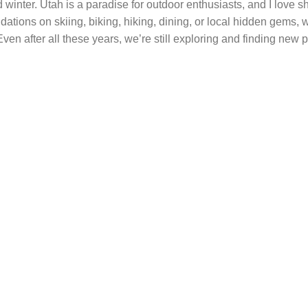
 winter. Utah is a paradise for outdoor enthusiasts, and I love s
ations on skiing, biking, hiking, dining, or local hidden gems,
ven after all these years, we’re still exploring and finding new p