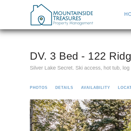
H
DV. 3 Bed - 122 Ridg
Silver Lake Secret. Ski access, hot tub, log f
PHOTOS
DETAILS
AVAILABILITY
LOCA
Previous