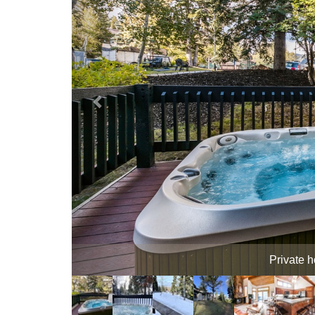
Hot T