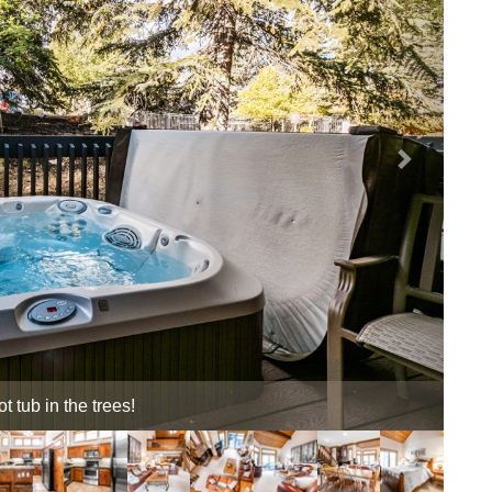
ub sanctuary!