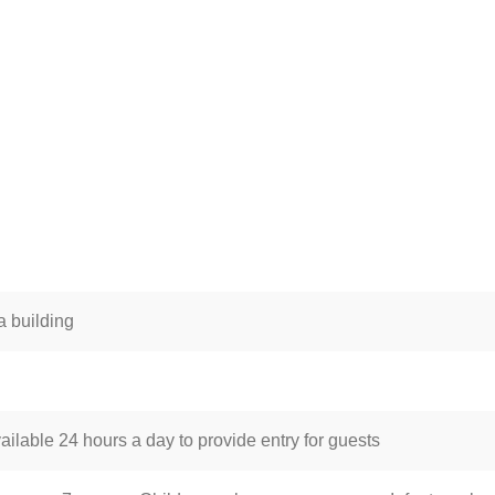
 building
ailable 24 hours a day to provide entry for guests