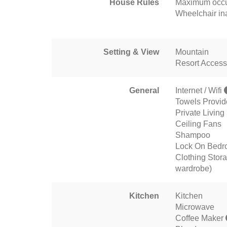
House Rules
Maximum occu
Wheelchair in
Setting & View
Mountain
Resort Access
General
Internet / Wifi
Towels Provi
Private Livin
Ceiling Fans
Shampoo
Lock On Bedr
Clothing Stora
wardrobe)
Kitchen
Kitchen
Microwave
Coffee Maker