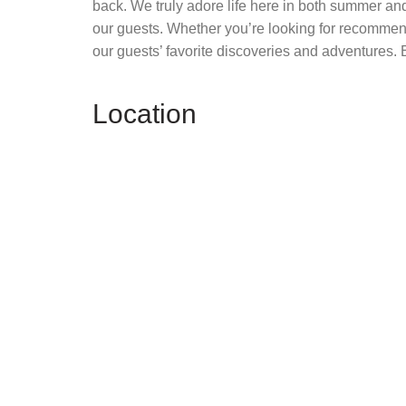
back. We truly adore life here in both summer and
our guests. Whether you’re looking for recommend
our guests’ favorite discoveries and adventures. E
Location