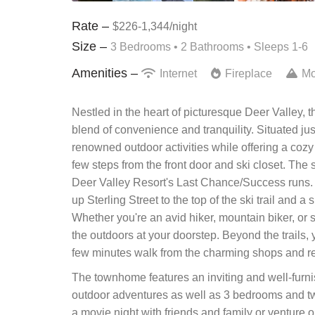
Rate –
$226-1,344/night
Size –
3 Bedrooms •
2 Bathrooms
• Sleeps 1-6
Amenities –
Internet
Fireplace
Mo
Nestled in the heart of picturesque Deer Valley, t
blend of convenience and tranquility. Situated just 
renowned outdoor activities while offering a cozy re
few steps from the front door and ski closet. The 
Deer Valley Resort's Last Chance/Success runs. The
up Sterling Street to the top of the ski trail and a 
Whether you're an avid hiker, mountain biker, or s
the outdoors at your doorstep. Beyond the trails, y
few minutes walk from the charming shops and re
The townhome features an inviting and well-furnis
outdoor adventures as well as 3 bedrooms and tw
a movie night with friends and family or venture o