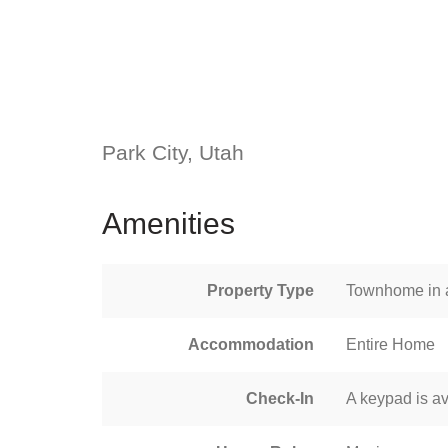
Park City, Utah
Amenities
Property Type
Townhome in a
Accommodation
Entire Home
Check-In
A keypad is av