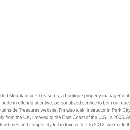
ded Mountainside Treasures, a boutique property management 
pride in offering attentive, personalized service to both our 
inside Treasures website. I’m also a ski instructor in Park City, 
ally from the UK, I moved to the East Coast of the U.S. in 2005. 
few times and completely fell in love with it. In 2012, we made