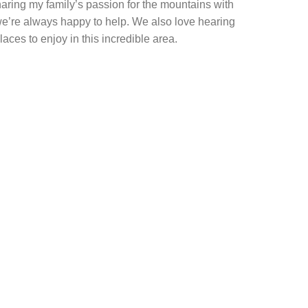
haring my family’s passion for the mountains with
 we’re always happy to help. We also love hearing
laces to enjoy in this incredible area.