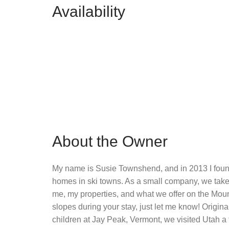
Availability
About the Owner
My name is Susie Townshend, and in 2013 I foun
homes in ski towns. As a small company, we take 
me, my properties, and what we offer on the Mounta
slopes during your stay, just let me know! Origin
children at Jay Peak, Vermont, we visited Utah a 