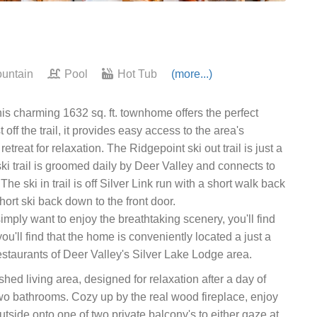
untain
Pool
Hot Tub
(more...)
his charming 1632 sq. ft. townhome offers the perfect
off the trail, it provides easy access to the area's
treat for relaxation. The Ridgepoint ski out trail is just a
ski trail is groomed daily by Deer Valley and connects to
 ski in trail is off Silver Link run with a short walk back
short ski back down to the front door.
imply want to enjoy the breathtaking scenery, you'll find
ou'll find that the home is conveniently located a just a
staurants of Deer Valley's Silver Lake Lodge area.
hed living area, designed for relaxation after a day of
o bathrooms. Cozy up by the real wood fireplace, enjoy
utside onto one of two private balcony's to either gaze at