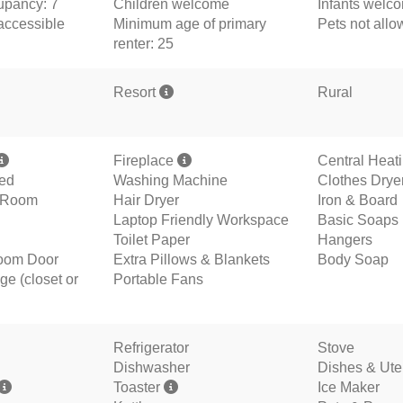
pancy: 7
Children welcome
Infants welc
accessible
Minimum age of primary
Pets not all
renter: 25
Resort
Rural
Fireplace
Central Heat
ded
Washing Machine
Clothes Drye
g Room
Hair Dryer
Iron & Board
Laptop Friendly Workspace
Basic Soaps
Toilet Paper
Hangers
oom Door
Extra Pillows & Blankets
Body Soap
ge (closet or
Portable Fans
Refrigerator
Stove
Dishwasher
Dishes & Ute
Toaster
Ice Maker