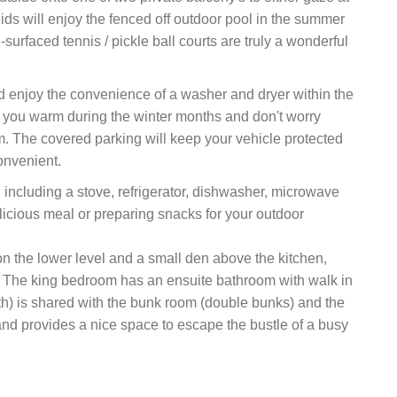
Kids will enjoy the fenced off outdoor pool in the summer
urfaced tennis / pickle ball courts are truly a wonderful
d enjoy the convenience of a washer and dryer within the
p you warm during the winter months and don't worry
m. The covered parking will keep your vehicle protected
onvenient.
including a stove, refrigerator, dishwasher, microwave
elicious meal or preparing snacks for your outdoor
 the lower level and a small den above the kitchen,
ax. The king bedroom has an ensuite bathroom with walk in
) is shared with the bunk room (double bunks) and the
d provides a nice space to escape the bustle of a busy