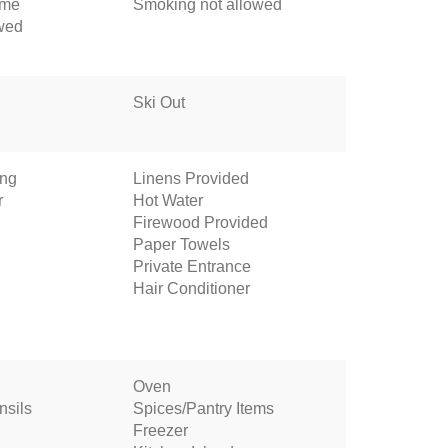
ome
Smoking not allowed
owed
Ski Out
ing
Linens Provided
r
Hot Water
Firewood Provided
Paper Towels
Private Entrance
Hair Conditioner
Oven
nsils
Spices/Pantry Items
Freezer