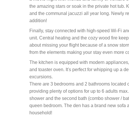
the amazing stars or soak in the private hot tub. 
and the communal jacuzzi all year long. Newly re-s
addition!
Finally, stay connected with high-speed Wi-Fi an
unit. Central heating and the cozy wood fire kee
about missing your flight because of a snow stor
from the elements making your stay even more c
The kitchen is equipped with modern appliances, 
and toaster oven. It's perfect for whipping up a d
excursions.
There are 3 bedrooms and 2 bathrooms located on
providing plenty of options for up to 6 adults m
shower and the second bath (combo shower / bath
queen bedroom. The den has a brand new sofa an
household!