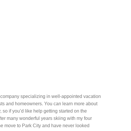
company specializing in well-appointed vacation
guests and homeowners. You can learn more about
so if you’d like help getting started on the
After many wonderful years skiing with my four
 the move to Park City and have never looked